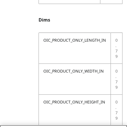
Dims
OIC_PRODUCT_ONLY_LENGTH_IN
0
.
7
9
OIC_PRODUCT_ONLY_WIDTH_IN
0
.
7
9
OIC_PRODUCT_ONLY_HEIGHT_IN
0
.
7
9