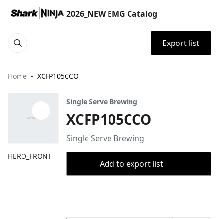
2026_NEW EMG Catalog
Export list
Home
XCFP105CCO
Single Serve Brewing
XCFP105CCO
Single Serve Brewing
HERO_FRONT
Add to export list