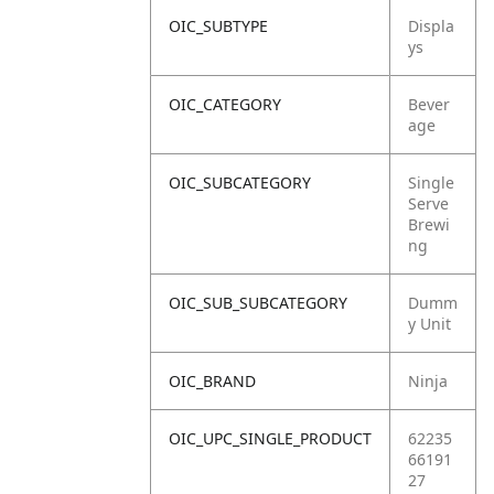
OIC_SUBTYPE
Displa
ys
OIC_CATEGORY
Bever
age
OIC_SUBCATEGORY
Single
Serve
Brewi
ng
OIC_SUB_SUBCATEGORY
Dumm
y Unit
OIC_BRAND
Ninja
OIC_UPC_SINGLE_PRODUCT
62235
66191
27