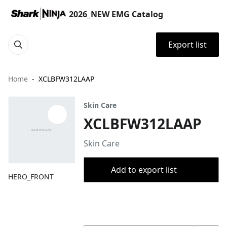
2026_NEW EMG Catalog
Export list
Home
XCLBFW312LAAP
Skin Care
XCLBFW312LAAP
Skin Care
Add to export list
HERO_FRONT