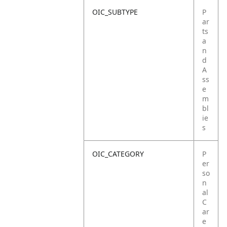
OIC_SUBTYPE
P
ar
ts
a
n
d
A
ss
e
m
bl
ie
s
OIC_CATEGORY
P
er
so
n
al
C
ar
e