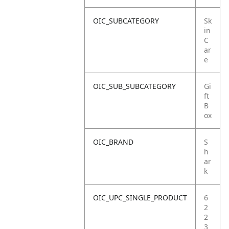
OIC_SUBCATEGORY
Sk
in
C
ar
e
OIC_SUB_SUBCATEGORY
Gi
ft
B
ox
OIC_BRAND
S
h
ar
k
OIC_UPC_SINGLE_PRODUCT
6
2
2
3