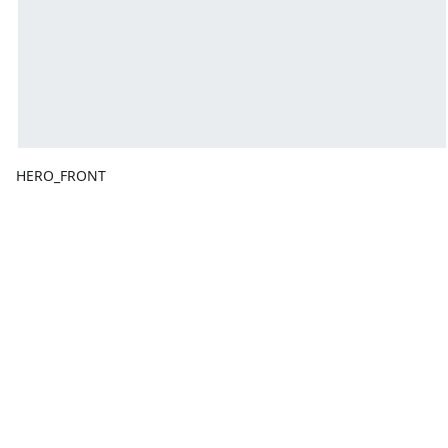
HERO_FRONT