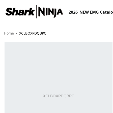
2026_NEW EMG Catal
Home
XCLBOXPDQBPC