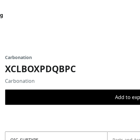
og
Carbonation
XCLBOXPDQBPC
Carbonation
Add to expo
OIC_SUBTYPE
Parts and As