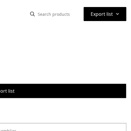
⌃
Export list
rt list
semblies