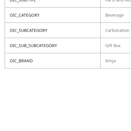
OIC_CATEGORY
Beverage
OIC_SUBCATEGORY
Carbonation
OIC_SUB_SUBCATEGORY
Gift Box
OIC_BRAND
Ninja