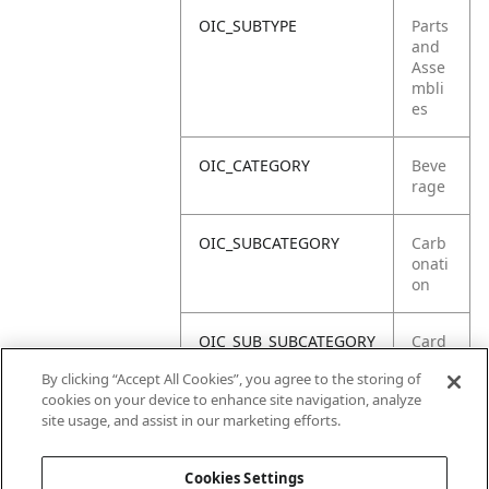
OIC_SUBTYPE
Parts
and
Asse
mbli
es
OIC_CATEGORY
Beve
rage
OIC_SUBCATEGORY
Carb
onati
on
OIC_SUB_SUBCATEGORY
Card
boar
By clicking “Accept All Cookies”, you agree to the storing of
d
cookies on your device to enhance site navigation, analyze
site usage, and assist in our marketing efforts.
OIC_BRAND
Ninja
Cookies Settings