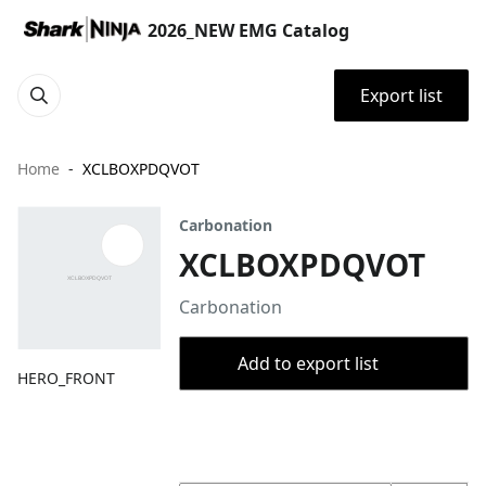
2026_NEW EMG Catalog
Export list
Home
XCLBOXPDQVOT
Carbonation
XCLBOXPDQVOT
Carbonation
Add to export list
HERO_FRONT