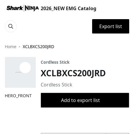
2026_NEW EMG Catalog
Export list
Home
XCLBXCS200JRD
Cordless Stick
XCLBXCS200JRD
Cordless Stick
HERO_FRONT
Add to export list