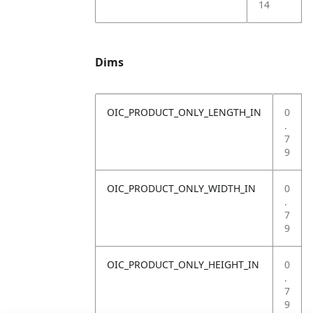
14
Dims
OIC_PRODUCT_ONLY_LENGTH_IN
0
.
7
9
OIC_PRODUCT_ONLY_WIDTH_IN
0
.
7
9
OIC_PRODUCT_ONLY_HEIGHT_IN
0
.
7
9