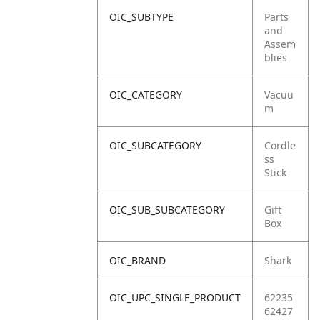
OIC_SUBTYPE
Parts
and
Assem
blies
OIC_CATEGORY
Vacuu
m
OIC_SUBCATEGORY
Cordle
ss
Stick
OIC_SUB_SUBCATEGORY
Gift
Box
OIC_BRAND
Shark
OIC_UPC_SINGLE_PRODUCT
62235
62427