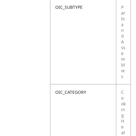
OIC_SUBTYPE
P
ar
ts
a
n
d
A
ss
e
m
bl
ie
s
OIC_CATEGORY
C
o
ok
in
g
H
e
at