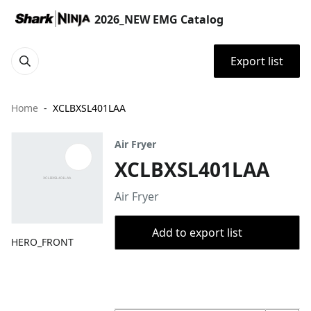
2026_NEW EMG Catalog
Export list
Home
XCLBXSL401LAA
Air Fryer
XCLBXSL401LAA
Air Fryer
Add to export list
HERO_FRONT