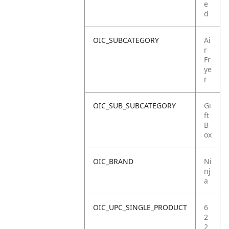
e
d
OIC_SUBCATEGORY
Ai
r
Fr
ye
r
OIC_SUB_SUBCATEGORY
Gi
ft
B
ox
OIC_BRAND
Ni
nj
a
OIC_UPC_SINGLE_PRODUCT
6
2
2