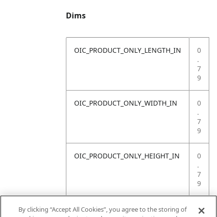
Dims
OIC_PRODUCT_ONLY_LENGTH_IN
0
.
7
9
OIC_PRODUCT_ONLY_WIDTH_IN
0
.
7
9
OIC_PRODUCT_ONLY_HEIGHT_IN
0
.
7
9
OIC_PRODUCT_ONLY_WEIGHT_LB
4
By clicking “Accept All Cookies”, you agree to the storing of