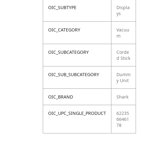
OIC_SUBTYPE
Displa
ys
OIC_CATEGORY
Vacuu
m
OIC_SUBCATEGORY
Corde
d Stick
OIC_SUB_SUBCATEGORY
Dumm
y Unit
OIC_BRAND
Shark
OIC_UPC_SINGLE_PRODUCT
62235
66461
78