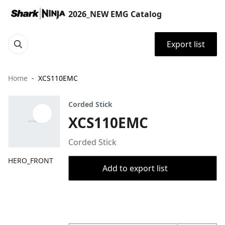
2026_NEW EMG Catalog
Export list
Home
XCS110EMC
Corded Stick
XCS110EMC
Corded Stick
HERO_FRONT
Add to export list