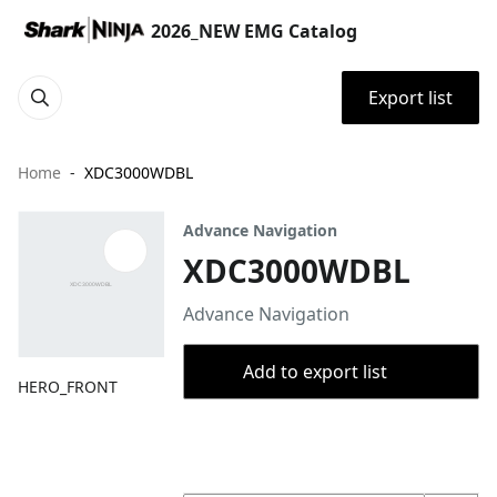
2026_NEW EMG Catalog
Export list
Home
XDC3000WDBL
Advance Navigation
XDC3000WDBL
Advance Navigation
Add to export list
HERO_FRONT