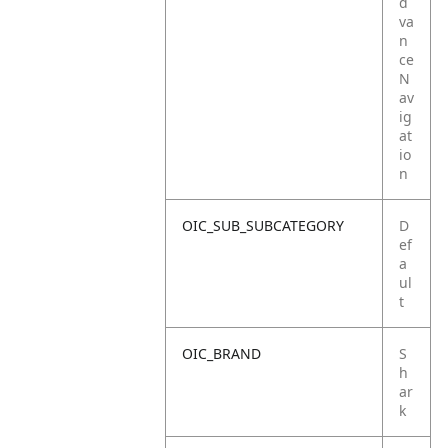
d
va
n
ce
N
av
ig
at
io
n
OIC_SUB_SUBCATEGORY
D
ef
a
ul
t
OIC_BRAND
S
h
ar
k