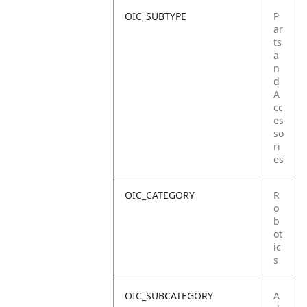
OIC_SUBTYPE
P
ar
ts
a
n
d
A
cc
es
so
ri
es
OIC_CATEGORY
R
o
b
ot
ic
s
OIC_SUBCATEGORY
A