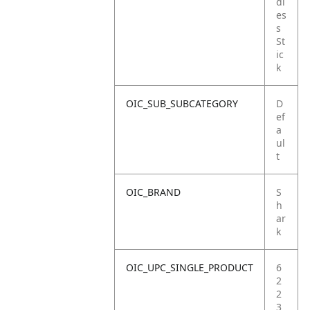
dl
es
s
St
ic
k
OIC_SUB_SUBCATEGORY
D
ef
a
ul
t
OIC_BRAND
S
h
ar
k
OIC_UPC_SINGLE_PRODUCT
6
2
2
3