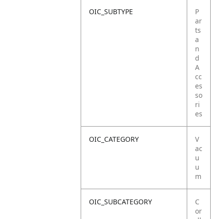
OIC_SUBTYPE
P
ar
ts
a
n
d
A
cc
es
so
ri
es
OIC_CATEGORY
V
ac
u
u
m
OIC_SUBCATEGORY
C
or