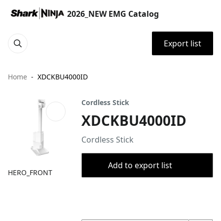
2026_NEW EMG Catalog
Export list
Home
XDCKBU4000ID
Cordless Stick
XDCKBU4000ID
Cordless Stick
Add to export list
HERO_FRONT