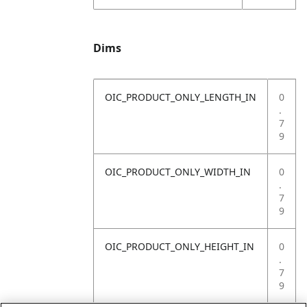
Dims
OIC_PRODUCT_ONLY_LENGTH_IN
0
.
7
9
OIC_PRODUCT_ONLY_WIDTH_IN
0
.
7
9
OIC_PRODUCT_ONLY_HEIGHT_IN
0
.
7
9