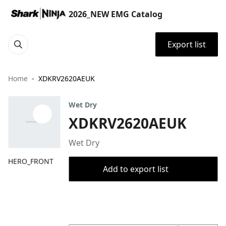
2026_NEW EMG Catalog
Export list
Home
XDKRV2620AEUK
Wet Dry
XDKRV2620AEUK
Wet Dry
HERO_FRONT
Add to export list