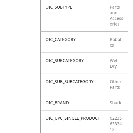
OIC_SUBTYPE
Parts
and
Access
ories
OIC_CATEGORY
Roboti
cs
OIC_SUBCATEGORY
Wet
Dry
OIC_SUB_SUBCATEGORY
Other
Parts
OIC_BRAND
Shark
OIC_UPC_SINGLE_PRODUCT
62235
63334
12