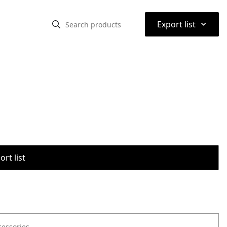
⌃
Export list
rt list
cessories