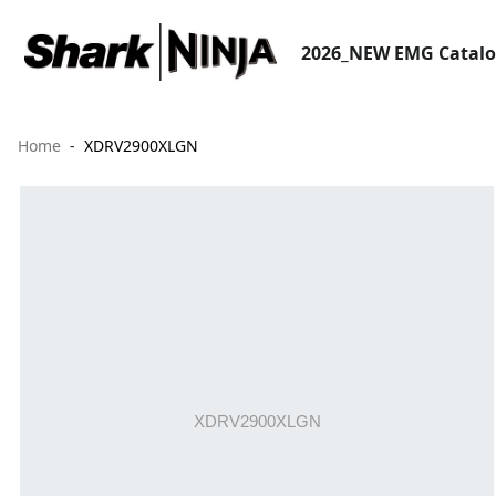
2026_NEW EMG Catal
Home
XDRV2900XLGN