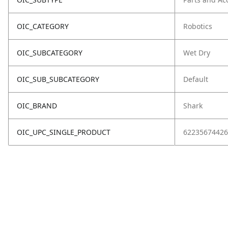
OIC_CATEGORY
Robotics
OIC_SUBCATEGORY
Wet Dry
OIC_SUB_SUBCATEGORY
Default
OIC_BRAND
Shark
OIC_UPC_SINGLE_PRODUCT
62235674426