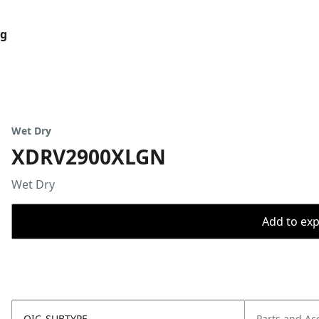
og
Wet Dry
XDRV2900XLGN
Wet Dry
Add to expo
OIC_SUBTYPE
Parts and Ac