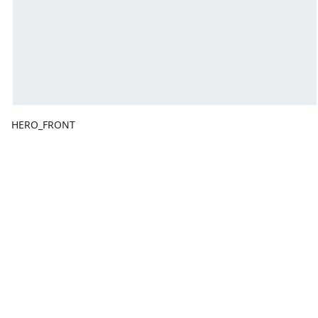
HERO_FRONT