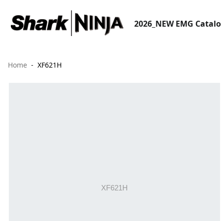
2026_NEW EMG Catal
Home
XF621H