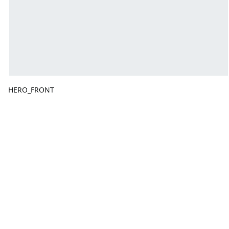
HERO_FRONT