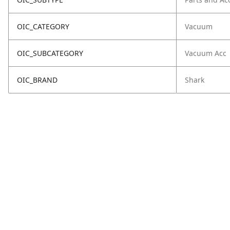
OIC_CATEGORY
Vacuum
OIC_SUBCATEGORY
Vacuum Acc
OIC_BRAND
Shark