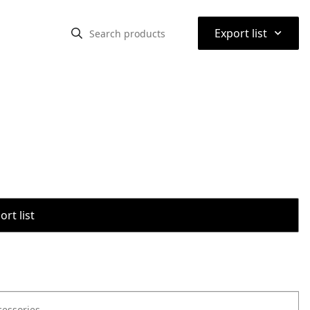
⌃
Export list
rt list
cessories