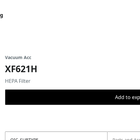
og
Vacuum Acc
XF621H
HEPA Filter
Add to expo
OIC_SUBTYPE
Parts and Ac