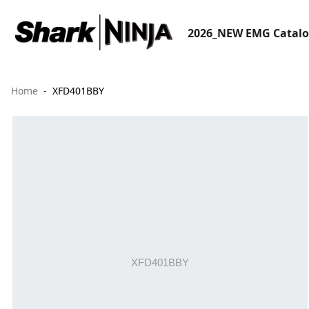
2026_NEW EMG Catal
Home
XFD401BBY