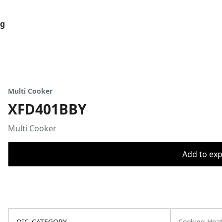
og
Multi Cooker
XFD401BBY
Multi Cooker
Add to expo
OIC_CATEGORY
Cooking Hea