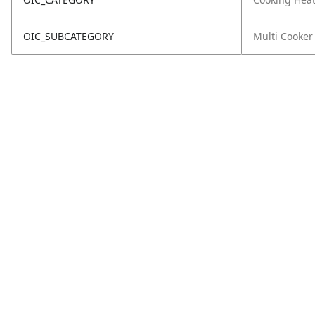
OIC_SUBCATEGORY
Multi Cooker