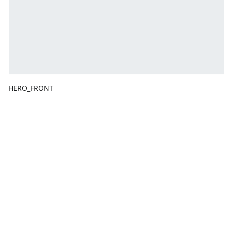
HERO_FRONT