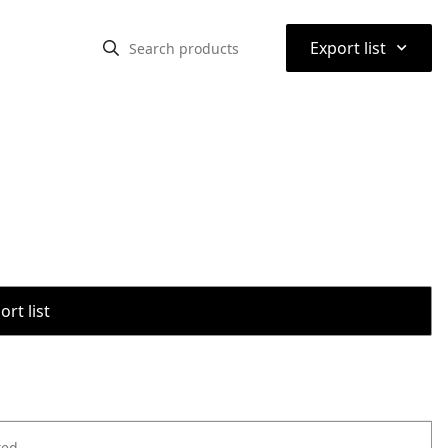
⌃
Export list
rt list
ted