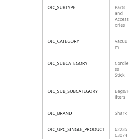
OIC_SUBTYPE
Parts
and
Access
ories
OIC_CATEGORY
Vacuu
m
OIC_SUBCATEGORY
Cordle
ss
Stick
OIC_SUB_SUBCATEGORY
Bags/F
ilters
OIC_BRAND
Shark
OIC_UPC_SINGLE_PRODUCT
62235
63074