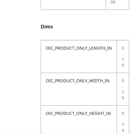
06
Dims
OIC_PRODUCT_ONLY_LENGTH_IN
0
.
7
9
OIC_PRODUCT_ONLY_WIDTH_IN
0
.
7
9
OIC_PRODUCT_ONLY_HEIGHT_IN
0
.
7
9