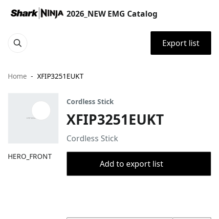
2026_NEW EMG Catalog
Export list
Home
XFIP3251EUKT
Cordless Stick
XFIP3251EUKT
Cordless Stick
HERO_FRONT
Add to export list