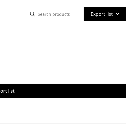
⌃
Export list
rt list