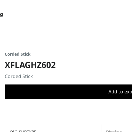
og
Corded Stick
XFLAGHZ602
Corded Stick
Add to expo
OIC_SUBTYPE
Displays