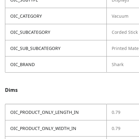
OIC_CATEGORY
Vacuum
OIC_SUBCATEGORY
Corded Stick
OIC_SUB_SUBCATEGORY
Printed Mate
OIC_BRAND
Shark
Dims
OIC_PRODUCT_ONLY_LENGTH_IN
0.79
OIC_PRODUCT_ONLY_WIDTH_IN
0.79