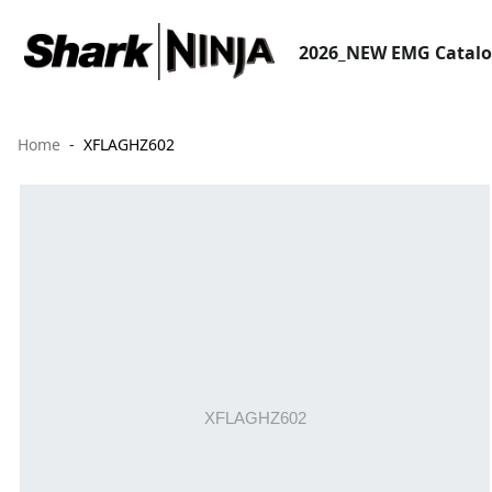
2026_NEW EMG Catal
Home
XFLAGHZ602