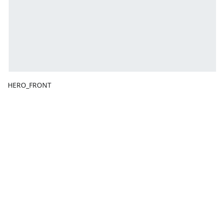
HERO_FRONT