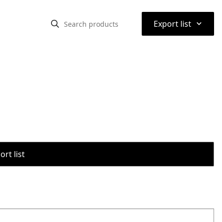
⌃
Export list
rt list