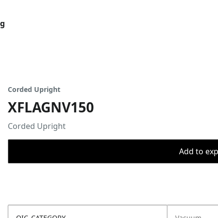
og
Corded Upright
XFLAGNV150
Corded Upright
Add to expo
OIC_CATEGORY
Vacuum