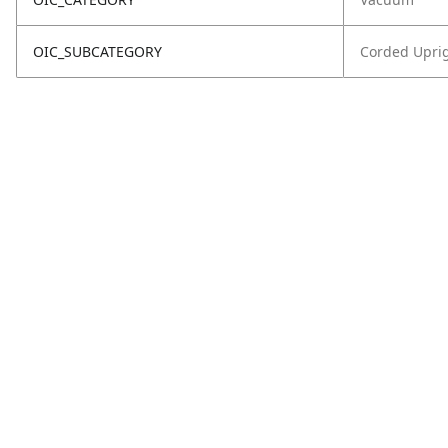
OIC_SUBCATEGORY
Corded Upri