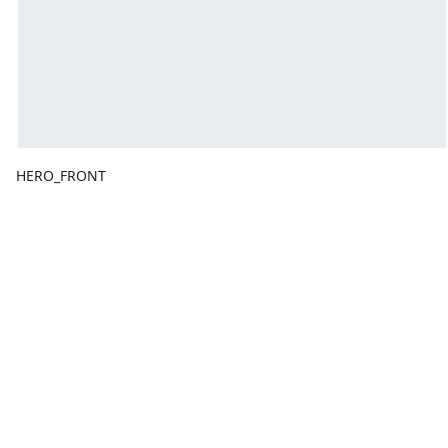
HERO_FRONT