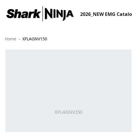
2026_NEW EMG Catal
Home
XFLAGNV150