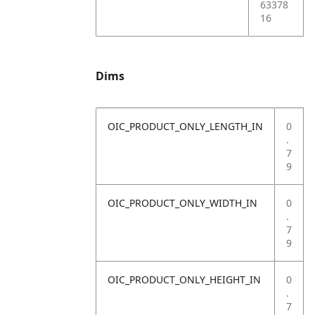
63378
16
Dims
OIC_PRODUCT_ONLY_LENGTH_IN
0
.
7
9
OIC_PRODUCT_ONLY_WIDTH_IN
0
.
7
9
OIC_PRODUCT_ONLY_HEIGHT_IN
0
.
7