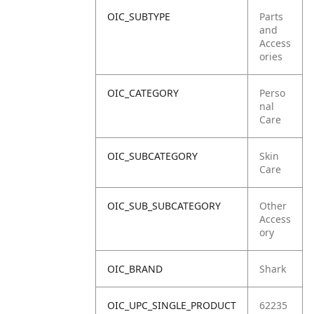
OIC_SUBTYPE
Parts
and
Access
ories
OIC_CATEGORY
Perso
nal
Care
OIC_SUBCATEGORY
Skin
Care
OIC_SUB_SUBCATEGORY
Other
Access
ory
OIC_BRAND
Shark
OIC_UPC_SINGLE_PRODUCT
62235