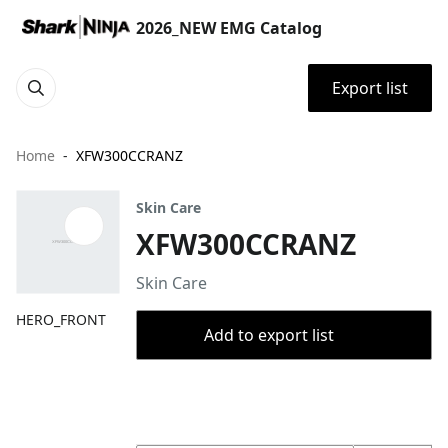
2026_NEW EMG Catalog
Export list
Home
XFW300CCRANZ
Skin Care
XFW300CCRANZ
Skin Care
HERO_FRONT
Add to export list