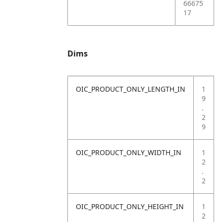
66675
17
Dims
OIC_PRODUCT_ONLY_LENGTH_IN
1
9
.
2
9
OIC_PRODUCT_ONLY_WIDTH_IN
1
2
.
2
OIC_PRODUCT_ONLY_HEIGHT_IN
1
2