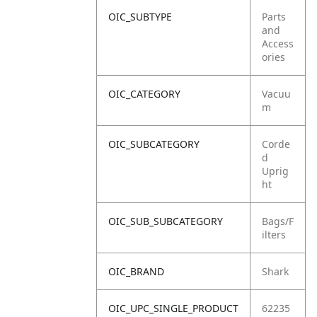
OIC_SUBTYPE
Parts
and
Access
ories
OIC_CATEGORY
Vacuu
m
OIC_SUBCATEGORY
Corde
d
Uprig
ht
OIC_SUB_SUBCATEGORY
Bags/F
ilters
OIC_BRAND
Shark
OIC_UPC_SINGLE_PRODUCT
62235