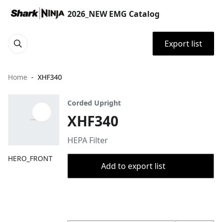
2026_NEW EMG Catalog
Export list
Home
XHF340
Corded Upright
XHF340
HEPA Filter
HERO_FRONT
Add to export list