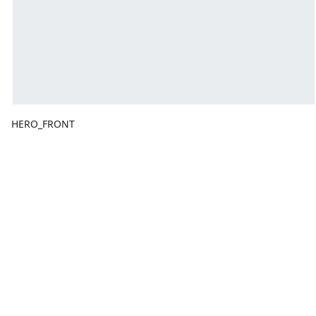
HERO_FRONT