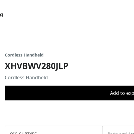
og
Cordless Handheld
XHVBWV280JLP
Cordless Handheld
Add to expo
OIC_SUBTYPE
Parts and Ac