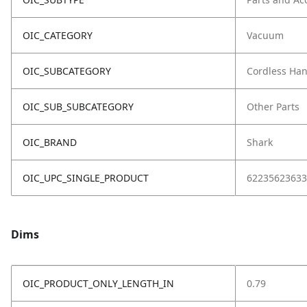
OIC_CATEGORY
Vacuum
OIC_SUBCATEGORY
Cordless Ha
OIC_SUB_SUBCATEGORY
Other Parts
OIC_BRAND
Shark
OIC_UPC_SINGLE_PRODUCT
62235623633
Dims
OIC_PRODUCT_ONLY_LENGTH_IN
0.79