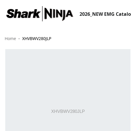
2026_NEW EMG Catal
Home
XHVBWV280JLP