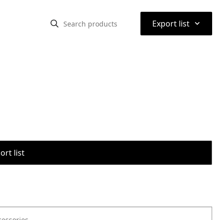
⌃
Export list
rt list
cessories