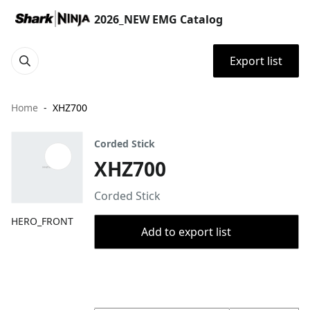
2026_NEW EMG Catalog
Export list
Home
XHZ700
Corded Stick
XHZ700
Corded Stick
HERO_FRONT
Add to export list