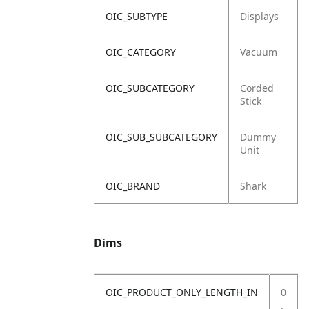
OIC_SUBTYPE
Displays
OIC_CATEGORY
Vacuum
OIC_SUBCATEGORY
Corded
Stick
OIC_SUB_SUBCATEGORY
Dummy
Unit
OIC_BRAND
Shark
Dims
OIC_PRODUCT_ONLY_LENGTH_IN
0
.