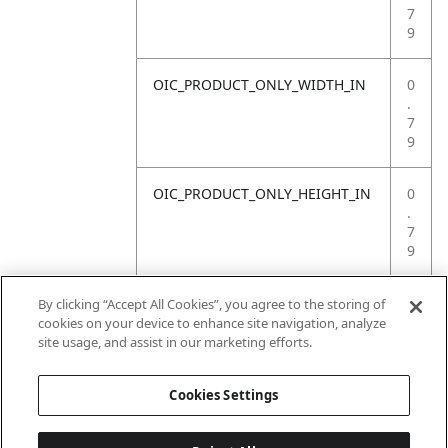
7
9
OIC_PRODUCT_ONLY_WIDTH_IN
0
.
7
9
OIC_PRODUCT_ONLY_HEIGHT_IN
0
.
7
9
OIC_PRODUCT_ONLY_WEIGHT_LB
4
By clicking “Accept All Cookies”, you agree to the storing of
.
cookies on your device to enhance site navigation, analyze
4
site usage, and assist in our marketing efforts.
1
Cookies Settings