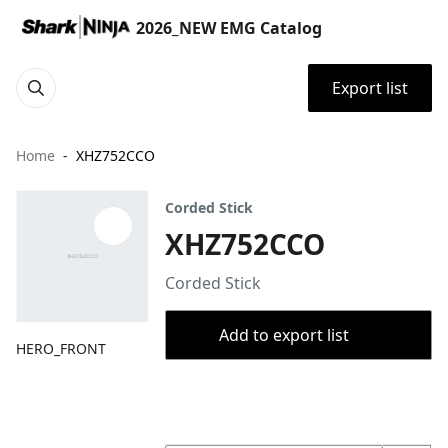
2026_NEW EMG Catalog
Export list
Home
XHZ752CCO
Corded Stick
XHZ752CCO
Corded Stick
Add to export list
HERO_FRONT