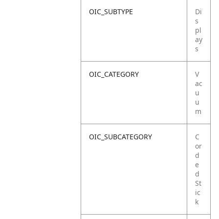
OIC_SUBTYPE
Di
s
pl
ay
s
OIC_CATEGORY
V
ac
u
u
m
OIC_SUBCATEGORY
C
or
d
e
d
St
ic
k