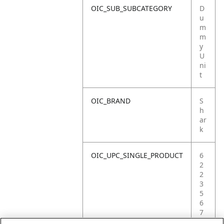
OIC_SUB_SUBCATEGORY
D
u
m
m
y
U
ni
t
OIC_BRAND
S
h
ar
k
OIC_UPC_SINGLE_PRODUCT
6
2
2
3
5
6
7
0