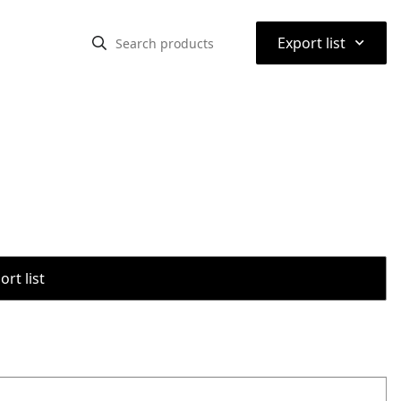
⌃
Export list
rt list