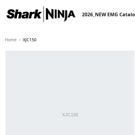
2026_NEW EMG Catal
Home
XJC150