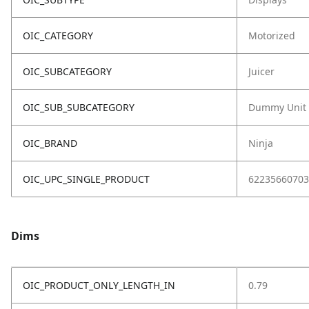
OIC_CATEGORY
Motorized
OIC_SUBCATEGORY
Juicer
OIC_SUB_SUBCATEGORY
Dummy Unit
OIC_BRAND
Ninja
OIC_UPC_SINGLE_PRODUCT
62235660703
Dims
OIC_PRODUCT_ONLY_LENGTH_IN
0.79