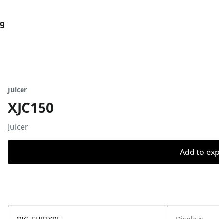
og
Juicer
XJC150
Juicer
Add to expo
OIC_SUBTYPE
Displays