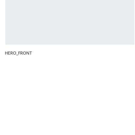
HERO_FRONT