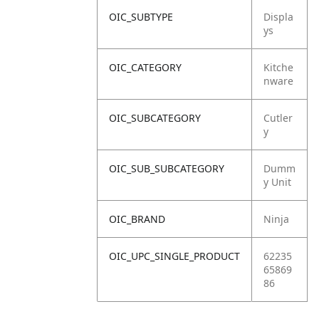
OIC_SUBTYPE
Displa
ys
OIC_CATEGORY
Kitche
nware
OIC_SUBCATEGORY
Cutler
y
OIC_SUB_SUBCATEGORY
Dumm
y Unit
OIC_BRAND
Ninja
OIC_UPC_SINGLE_PRODUCT
62235
65869
86