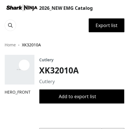
2026_NEW EMG Catalog
Export list
Home
XK32010A
Cutlery
XK32010A
Cutlery
HERO_FRONT
Add to export list