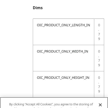
Dims
OIC_PRODUCT_ONLY_LENGTH_IN
0
.
7
9
OIC_PRODUCT_ONLY_WIDTH_IN
0
.
7
9
OIC_PRODUCT_ONLY_HEIGHT_IN
0
.
7
9
OIC_PRODUCT_ONLY_WEIGHT_LB
4
By clicking “Accept All Cookies”, you agree to the storing of