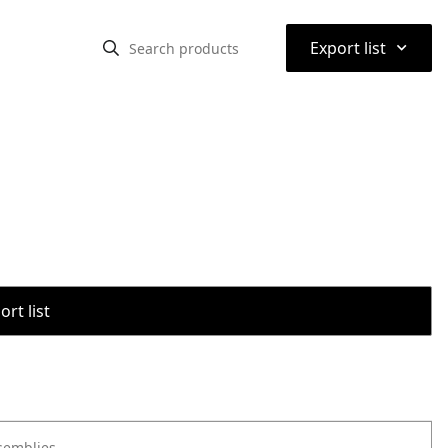
⌃
Export list
rt list
semblies