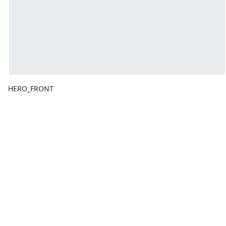
HERO_FRONT