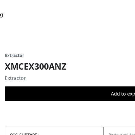
og
Extractor
XMCEX300ANZ
Extractor
Add to expo
OIC_SUBTYPE
Parts and As