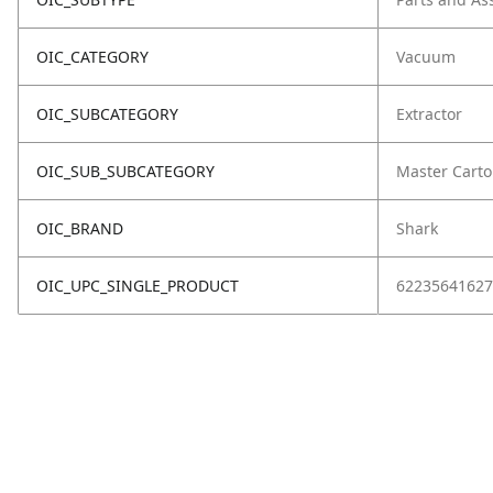
OIC_CATEGORY
Vacuum
OIC_SUBCATEGORY
Extractor
OIC_SUB_SUBCATEGORY
Master Cart
OIC_BRAND
Shark
OIC_UPC_SINGLE_PRODUCT
62235641627