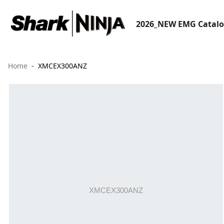
2026_NEW EMG Catal
Home
XMCEX300ANZ