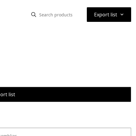
⌃
Export list
rt list
semblies