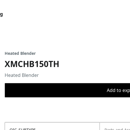
og
Heated Blender
XMCHB150TH
Heated Blender
Add to expo
OIC_SUBTYPE
Parts and As