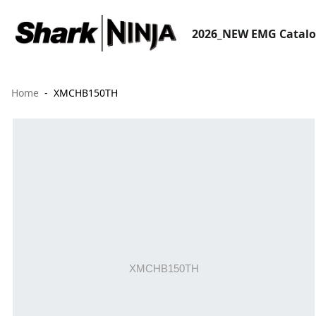
2026_NEW EMG Catal
Home
XMCHB150TH