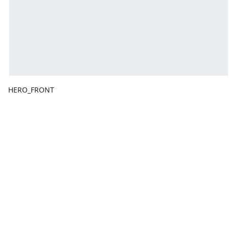
HERO_FRONT