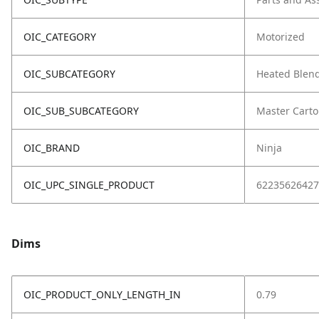
OIC_CATEGORY
Motorized
OIC_SUBCATEGORY
Heated Blen
OIC_SUB_SUBCATEGORY
Master Cart
OIC_BRAND
Ninja
OIC_UPC_SINGLE_PRODUCT
62235626427
Dims
OIC_PRODUCT_ONLY_LENGTH_IN
0.79