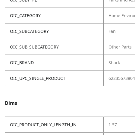
OIC_CATEGORY
Home Enviro
OIC_SUBCATEGORY
Fan
OIC_SUB_SUBCATEGORY
Other Parts
OIC_BRAND
Shark
OIC_UPC_SINGLE_PRODUCT
62235673804
Dims
OIC_PRODUCT_ONLY_LENGTH_IN
1.57