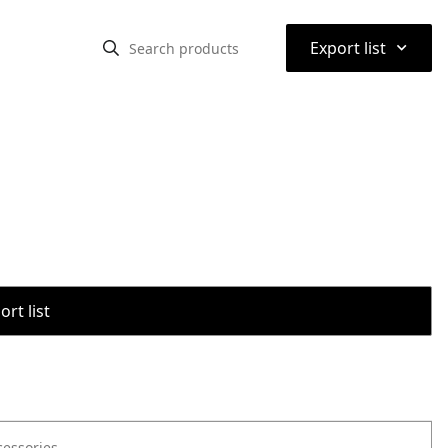
⌃
Export list
rt list
cessories