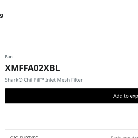
og
Fan
XMFFA02XBL
Shark® ChillPill™ Inlet Mesh Filter
Add to expo
OIC_SUBTYPE
Parts and Ac