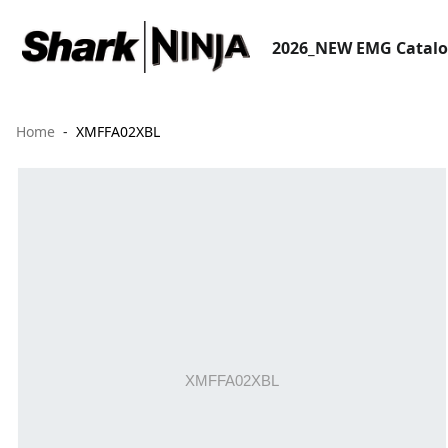
2026_NEW EMG Catal
Home
XMFFA02XBL