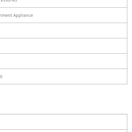
nment Appliance
0