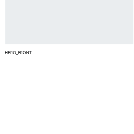
HERO_FRONT