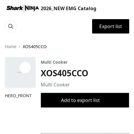
2026_NEW EMG Catalog
Export list
Home
XOS405CCO
Multi Cooker
XOS405CCO
Multi Cooker
HERO_FRONT
Add to export list