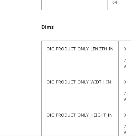
64
Dims
OIC_PRODUCT_ONLY_LENGTH_IN
0
.
7
9
OIC_PRODUCT_ONLY_WIDTH_IN
0
.
7
9
OIC_PRODUCT_ONLY_HEIGHT_IN
0
.
7
9