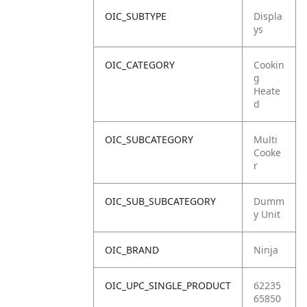
OIC_SUBTYPE
Displa
ys
OIC_CATEGORY
Cookin
g
Heate
d
OIC_SUBCATEGORY
Multi
Cooke
r
OIC_SUB_SUBCATEGORY
Dumm
y Unit
OIC_BRAND
Ninja
OIC_UPC_SINGLE_PRODUCT
62235
65850