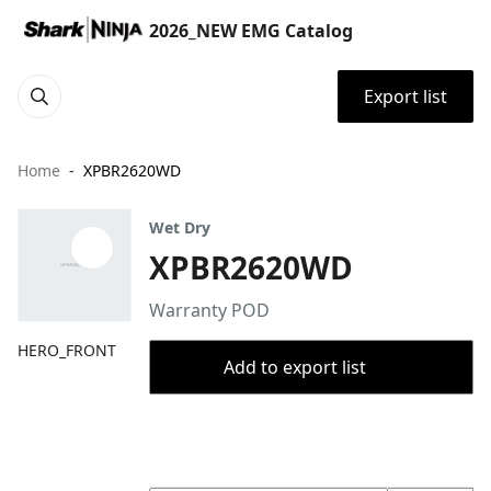
2026_NEW EMG Catalog
Export list
Home
XPBR2620WD
Wet Dry
XPBR2620WD
Warranty POD
HERO_FRONT
Add to export list