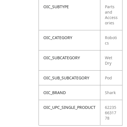
OIC_SUBTYPE
Parts
and
Access
ories
OIC_CATEGORY
Roboti
cs
OIC_SUBCATEGORY
Wet
Dry
OIC_SUB_SUBCATEGORY
Pod
OIC_BRAND
Shark
OIC_UPC_SINGLE_PRODUCT
62235
66317
78