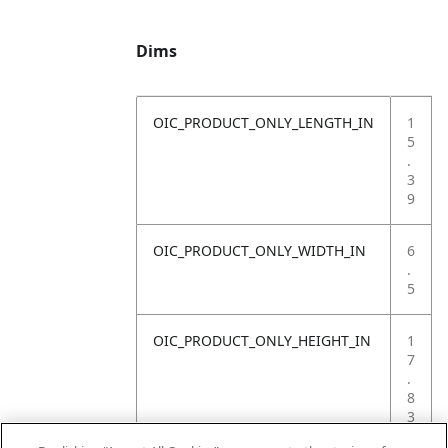
Dims
OIC_PRODUCT_ONLY_LENGTH_IN
1
5
.
3
9
OIC_PRODUCT_ONLY_WIDTH_IN
6
.
5
OIC_PRODUCT_ONLY_HEIGHT_IN
1
7
.
8
3