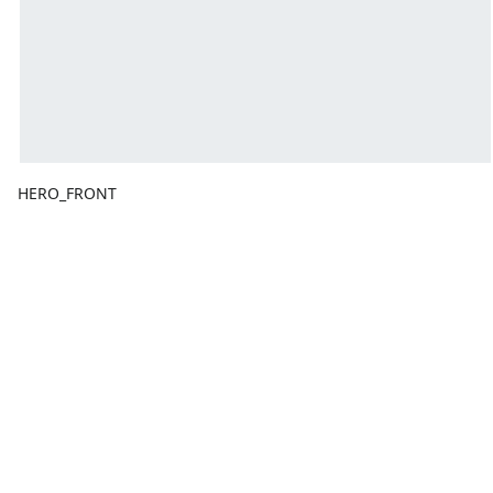
HERO_FRONT