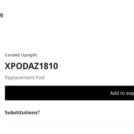
og
Corded Upright
XPODAZ1810
Replacement Pod
Add to expo
Substitutions?