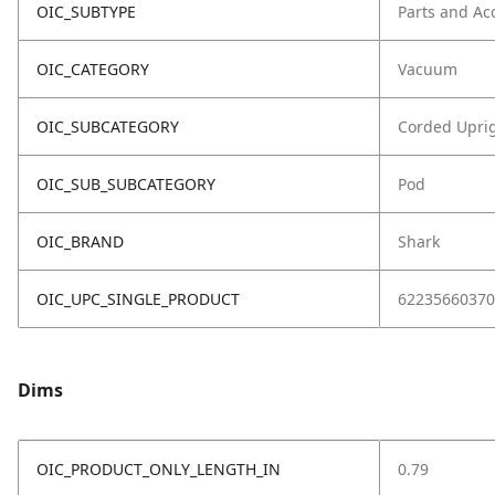
OIC_SUBTYPE
Parts and Ac
OIC_CATEGORY
Vacuum
OIC_SUBCATEGORY
Corded Upri
OIC_SUB_SUBCATEGORY
Pod
OIC_BRAND
Shark
OIC_UPC_SINGLE_PRODUCT
62235660370
Dims
OIC_PRODUCT_ONLY_LENGTH_IN
0.79