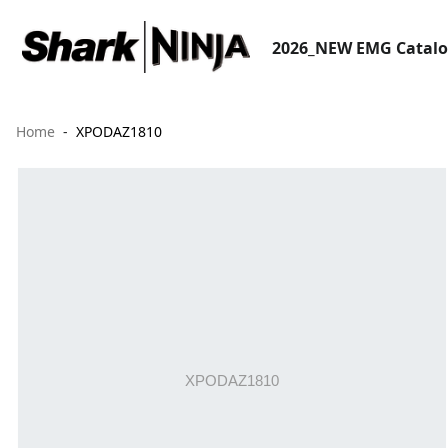
2026_NEW EMG Catal
Home
XPODAZ1810