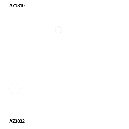
AZ1810
AZ2002