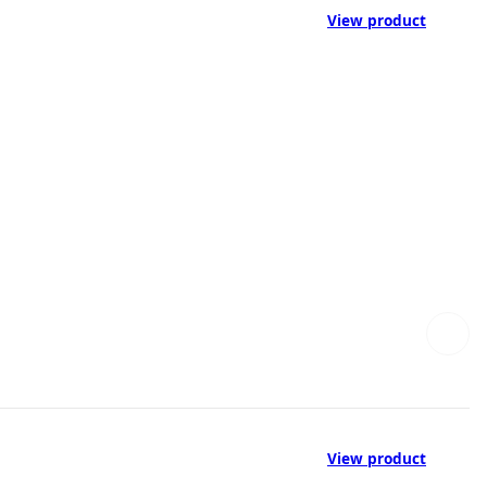
View product
View product