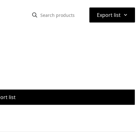
⌃
Export list
rt list