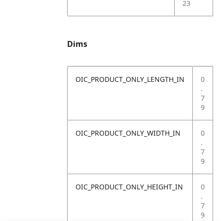
23
Dims
OIC_PRODUCT_ONLY_LENGTH_IN
0
.
7
9
OIC_PRODUCT_ONLY_WIDTH_IN
0
.
7
9
OIC_PRODUCT_ONLY_HEIGHT_IN
0
.
7
9