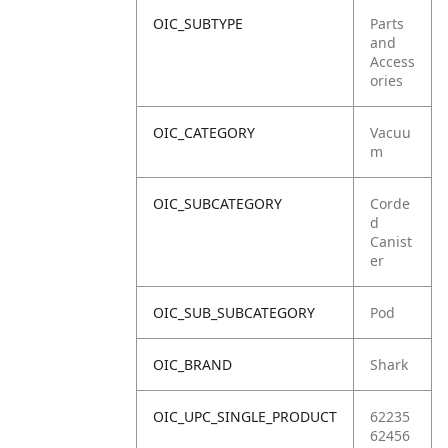
OIC_SUBTYPE
Parts
and
Access
ories
OIC_CATEGORY
Vacuu
m
OIC_SUBCATEGORY
Corde
d
Canist
er
OIC_SUB_SUBCATEGORY
Pod
OIC_BRAND
Shark
OIC_UPC_SINGLE_PRODUCT
62235
62456