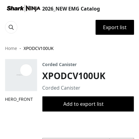
2026_NEW EMG Catalog
Export list
Home
XPODCV100UK
Corded Canister
XPODCV100UK
Corded Canister
HERO_FRONT
Add to export list