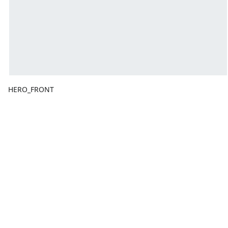
HERO_FRONT