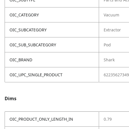
OIC_CATEGORY
Vacuum
OIC_SUBCATEGORY
Extractor
OIC_SUB_SUBCATEGORY
Pod
OIC_BRAND
Shark
OIC_UPC_SINGLE_PRODUCT
62235627349
Dims
OIC_PRODUCT_ONLY_LENGTH_IN
0.79