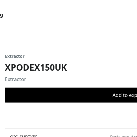
og
Extractor
XPODEX150UK
Extractor
Add to expo
OIC_SUBTYPE
Parts and Ac