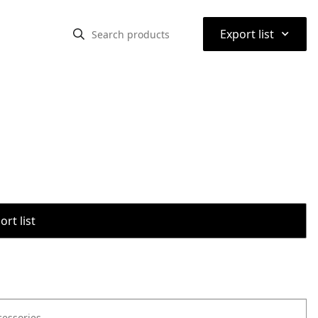
⌃
Export list
rt list
cessories