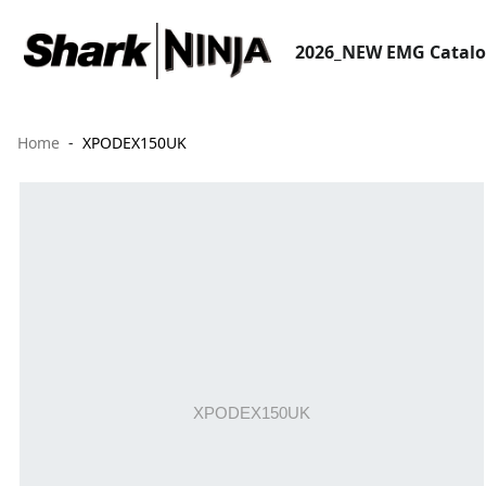
2026_NEW EMG Catal
Home
XPODEX150UK