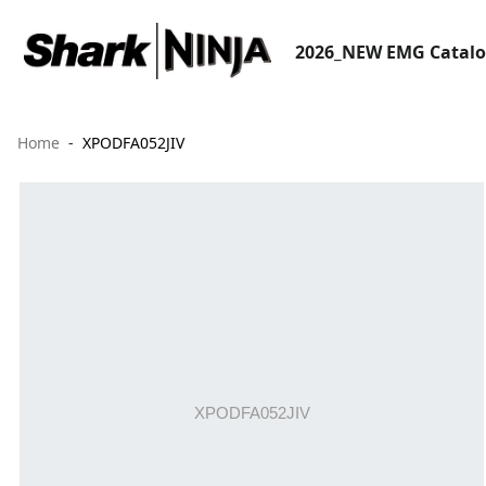
2026_NEW EMG Catal
Home
XPODFA052JIV