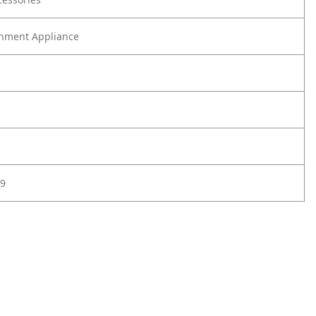
nment Appliance
9