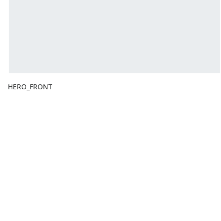
HERO_FRONT