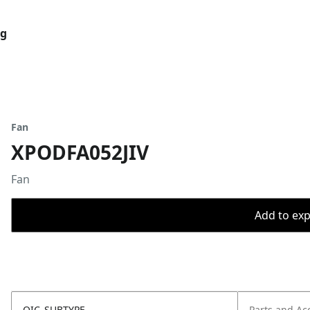
og
Fan
XPODFA052JIV
Fan
Add to expo
OIC_SUBTYPE
Parts and Ac