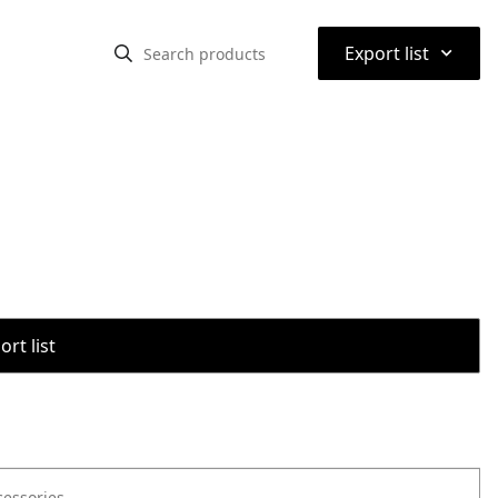
⌃
Export list
rt list
cessories