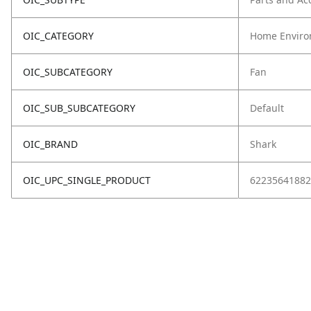
OIC_CATEGORY
Home Enviro
OIC_SUBCATEGORY
Fan
OIC_SUB_SUBCATEGORY
Default
OIC_BRAND
Shark
OIC_UPC_SINGLE_PRODUCT
62235641882