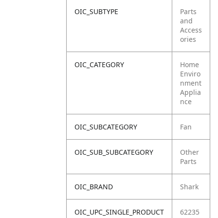
OIC_SUBTYPE
Parts
and
Access
ories
OIC_CATEGORY
Home
Enviro
nment
Applia
nce
OIC_SUBCATEGORY
Fan
OIC_SUB_SUBCATEGORY
Other
Parts
OIC_BRAND
Shark
OIC_UPC_SINGLE_PRODUCT
62235