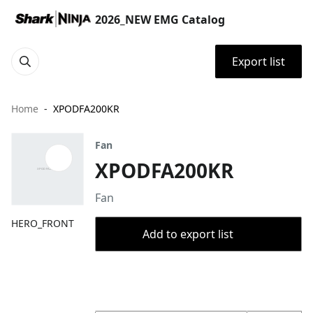
2026_NEW EMG Catalog
Export list
Home
XPODFA200KR
Fan
XPODFA200KR
Fan
HERO_FRONT
Add to export list