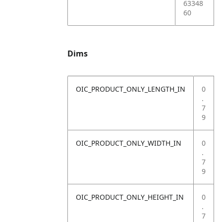
63348
60
Dims
OIC_PRODUCT_ONLY_LENGTH_IN
0
.
7
9
OIC_PRODUCT_ONLY_WIDTH_IN
0
.
7
9
OIC_PRODUCT_ONLY_HEIGHT_IN
0
.
7