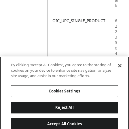
ar
k
OIC_UPC_SINGLE_PRODUCT
6
2
2
3
5
6
4
1
6
By clicking “Accept All Cookies”, you agree to the storing of
4
cookies on your device to enhance site navigation, analyze
3
site usage, and assist in our marketing efforts.
6
Cookies Settings
Reject All
Accept All Cookies
Last updated: 2026-06-18 14 h 32 min 49 s