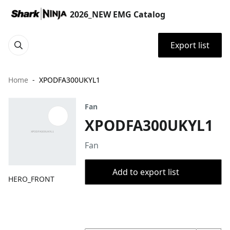
2026_NEW EMG Catalog
Export list
Home
XPODFA300UKYL1
Fan
XPODFA300UKYL1
Fan
Add to export list
HERO_FRONT