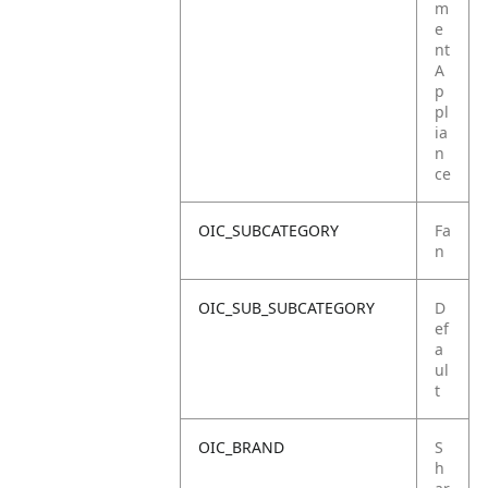
m
e
nt
A
p
pl
ia
n
ce
OIC_SUBCATEGORY
Fa
n
OIC_SUB_SUBCATEGORY
D
ef
a
ul
t
OIC_BRAND
S
h