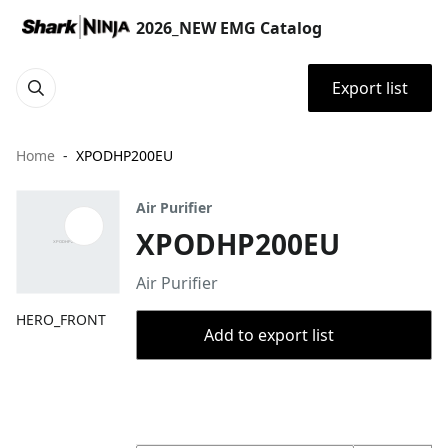
2026_NEW EMG Catalog
Export list
Home
XPODHP200EU
Air Purifier
XPODHP200EU
Air Purifier
HERO_FRONT
Add to export list