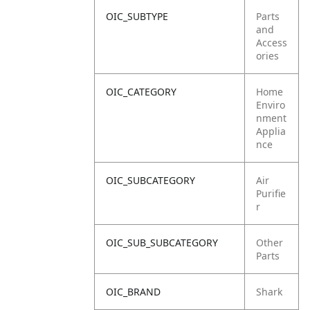
OIC_SUBTYPE
Parts
and
Access
ories
OIC_CATEGORY
Home
Enviro
nment
Applia
nce
OIC_SUBCATEGORY
Air
Purifie
r
OIC_SUB_SUBCATEGORY
Other
Parts
OIC_BRAND
Shark