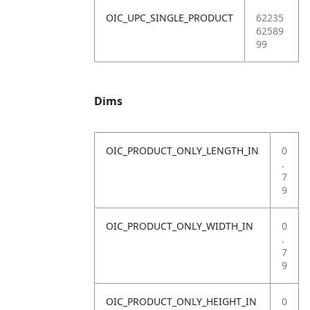
OIC_UPC_SINGLE_PRODUCT
62235
62589
99
Dims
OIC_PRODUCT_ONLY_LENGTH_IN
0
.
7
9
OIC_PRODUCT_ONLY_WIDTH_IN
0
.
7
9
OIC_PRODUCT_ONLY_HEIGHT_IN
0