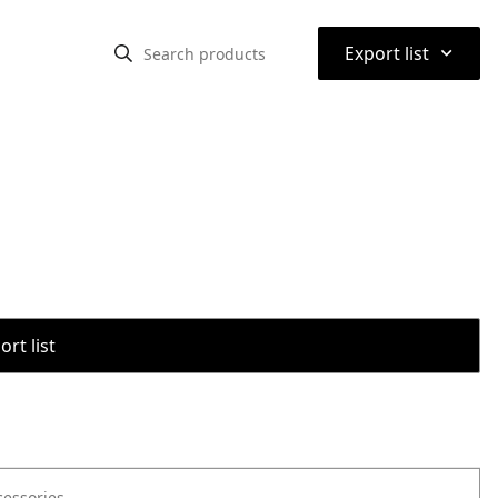
⌃
Export list
rt list
cessories