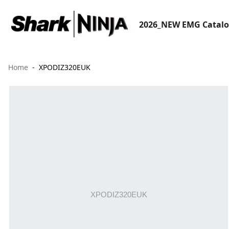
2026_NEW EMG Catal
Home
XPODIZ320EUK