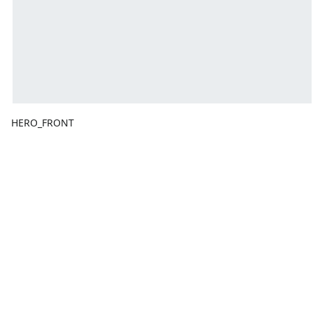
HERO_FRONT