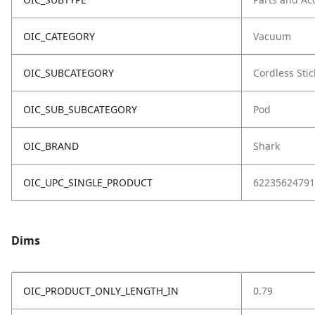
OIC_CATEGORY
Vacuum
OIC_SUBCATEGORY
Cordless Stic
OIC_SUB_SUBCATEGORY
Pod
OIC_BRAND
Shark
OIC_UPC_SINGLE_PRODUCT
62235624791
Dims
OIC_PRODUCT_ONLY_LENGTH_IN
0.79