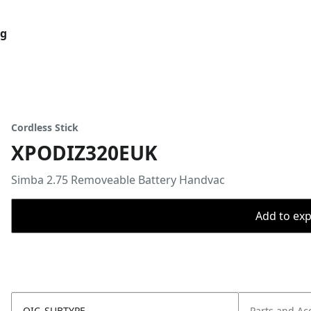
og
Cordless Stick
XPODIZ320EUK
Simba 2.75 Removeable Battery Handvac
Add to expo
OIC_SUBTYPE
Parts and Ac