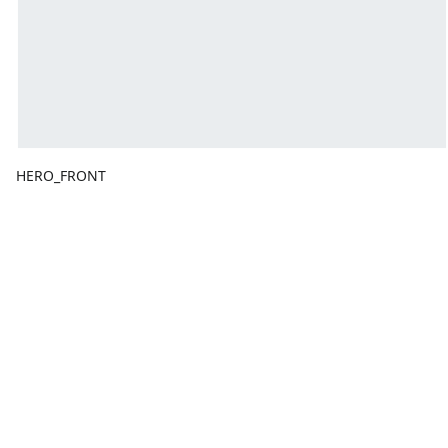
HERO_FRONT