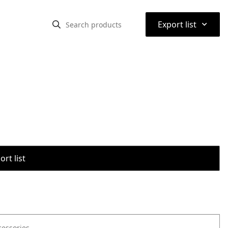
⌃
Export list
rt list
cessories