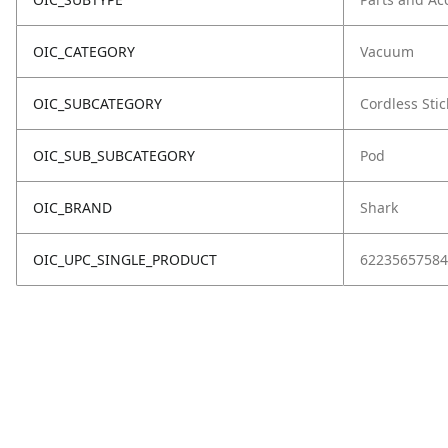
OIC_CATEGORY
Vacuum
OIC_SUBCATEGORY
Cordless Stic
OIC_SUB_SUBCATEGORY
Pod
OIC_BRAND
Shark
OIC_UPC_SINGLE_PRODUCT
62235657584