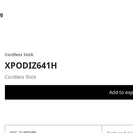
og
Cordless Stick
XPODIZ641H
Cordless Stick
Add to expo
OIC_SUBTYPE
Parts and Ac