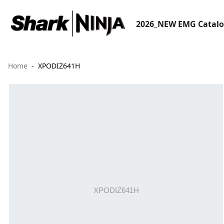
2026_NEW EMG Catal
Home
XPODIZ641H