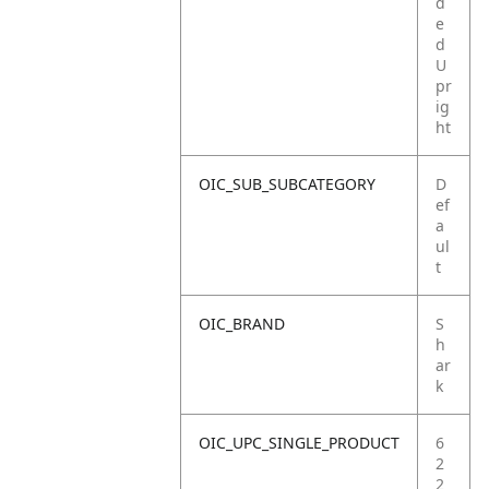
d
e
d
U
pr
ig
ht
OIC_SUB_SUBCATEGORY
D
ef
a
ul
t
OIC_BRAND
S
h
ar
k
OIC_UPC_SINGLE_PRODUCT
6
2
2