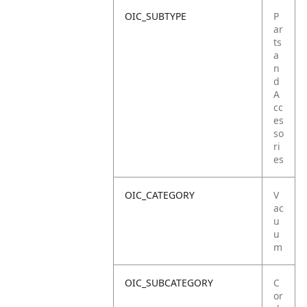
OIC_SUBTYPE
P
ar
ts
a
n
d
A
cc
es
so
ri
es
OIC_CATEGORY
V
ac
u
u
m
OIC_SUBCATEGORY
C
or