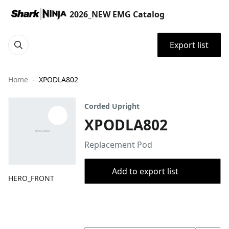
2026_NEW EMG Catalog
Export list
Home
XPODLA802
Corded Upright
XPODLA802
Replacement Pod
Add to export list
HERO_FRONT