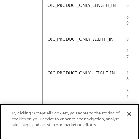
OIC_PRODUCT_ONLY_LENGTH_IN
6
.
6
9
OIC_PRODUCT_ONLY_WIDTH_IN
9
.
1
7
OIC_PRODUCT_ONLY_HEIGHT_IN
1
8
.
3
1
OIC_PRODUCT_ONLY_WEIGHT_LB
4
By clicking “Accept All Cookies”, you agree to the storing of
.
cookies on your device to enhance site navigation, analyze
4
site usage, and assist in our marketing efforts.
1