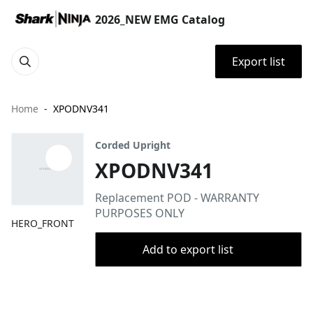
2026_NEW EMG Catalog
Export list
Home
XPODNV341
Corded Upright
XPODNV341
Replacement POD - WARRANTY
PURPOSES ONLY
HERO_FRONT
Add to export list