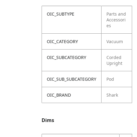
OIC_SUBTYPE
Parts and
Accessori
es
OIC_CATEGORY
Vacuum
OIC_SUBCATEGORY
Corded
Upright
OIC_SUB_SUBCATEGORY
Pod
OIC_BRAND
Shark
Dims