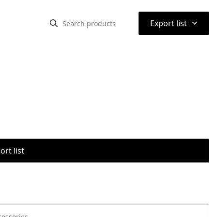
⌃
Export list
rt list
cessories