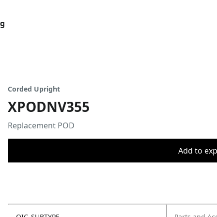
og
Corded Upright
XPODNV355
Replacement POD
Add to expo
OIC_SUBTYPE
Parts and Ac