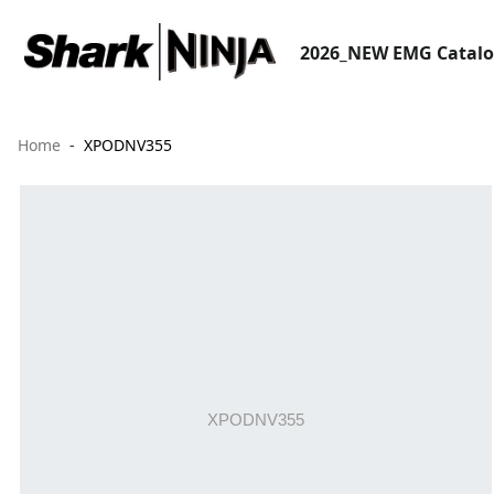
2026_NEW EMG Catal
Home
XPODNV355