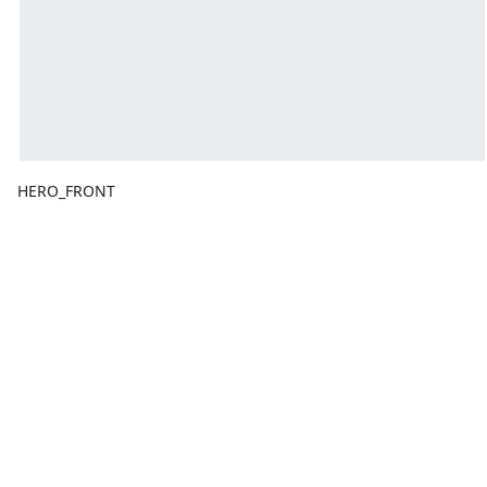
HERO_FRONT