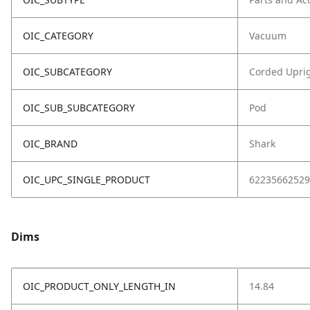
OIC_CATEGORY
Vacuum
OIC_SUBCATEGORY
Corded Upri
OIC_SUB_SUBCATEGORY
Pod
OIC_BRAND
Shark
OIC_UPC_SINGLE_PRODUCT
62235662529
Dims
OIC_PRODUCT_ONLY_LENGTH_IN
14.84