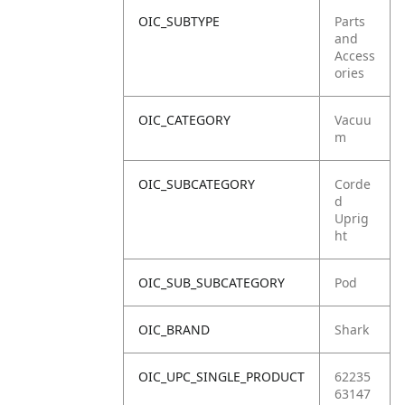
OIC_SUBTYPE
Parts
and
Access
ories
OIC_CATEGORY
Vacuu
m
OIC_SUBCATEGORY
Corde
d
Uprig
ht
OIC_SUB_SUBCATEGORY
Pod
OIC_BRAND
Shark
OIC_UPC_SINGLE_PRODUCT
62235
63147