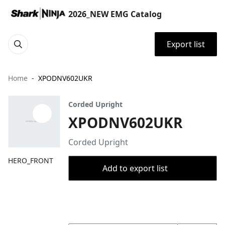
2026_NEW EMG Catalog
Export list
Home
XPODNV602UKR
Corded Upright
XPODNV602UKR
Corded Upright
HERO_FRONT
Add to export list