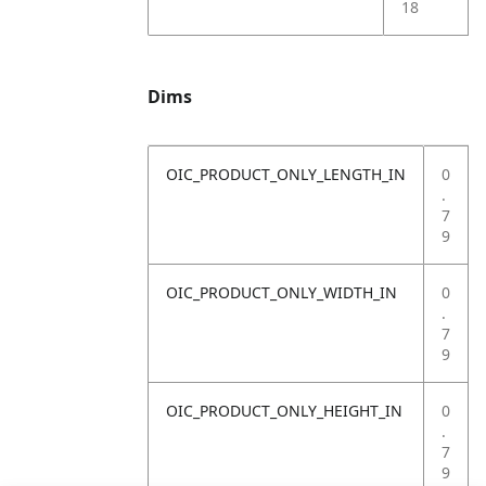
18
Dims
OIC_PRODUCT_ONLY_LENGTH_IN
0
.
7
9
OIC_PRODUCT_ONLY_WIDTH_IN
0
.
7
9
OIC_PRODUCT_ONLY_HEIGHT_IN
0
.
7
9