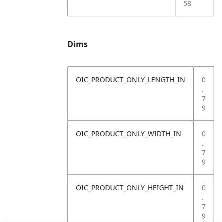
58
Dims
OIC_PRODUCT_ONLY_LENGTH_IN
0
.
7
9
OIC_PRODUCT_ONLY_WIDTH_IN
0
.
7
9
OIC_PRODUCT_ONLY_HEIGHT_IN
0
.
7
9