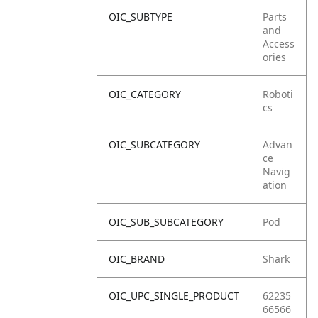
OIC_SUBTYPE
Parts
and
Access
ories
OIC_CATEGORY
Roboti
cs
OIC_SUBCATEGORY
Advan
ce
Navig
ation
OIC_SUB_SUBCATEGORY
Pod
OIC_BRAND
Shark
OIC_UPC_SINGLE_PRODUCT
62235
66566