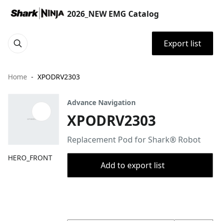
2026_NEW EMG Catalog
Export list
Home
XPODRV2303
Advance Navigation
XPODRV2303
Replacement Pod for Shark® Robot
HERO_FRONT
Add to export list