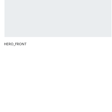
HERO_FRONT