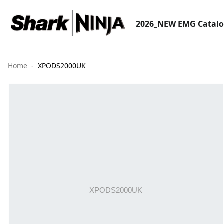
2026_NEW EMG Catal
Home
XPODS2000UK