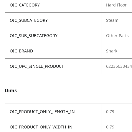
OIC_CATEGORY
Hard Floor
OIC_SUBCATEGORY
Steam
OIC_SUB_SUBCATEGORY
Other Parts
OIC_BRAND
Shark
OIC_UPC_SINGLE_PRODUCT
62235633434
Dims
OIC_PRODUCT_ONLY_LENGTH_IN
0.79
OIC_PRODUCT_ONLY_WIDTH_IN
0.79