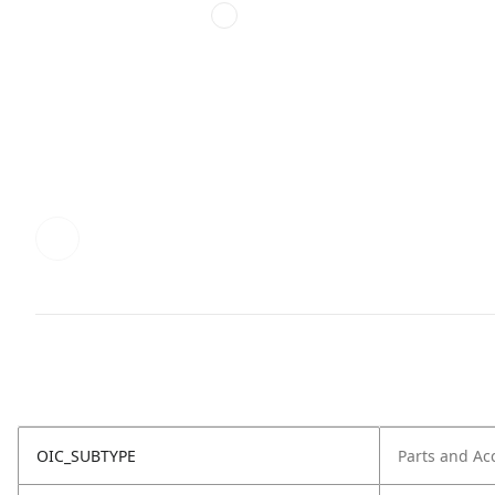
OIC_SUBTYPE
Parts and Ac