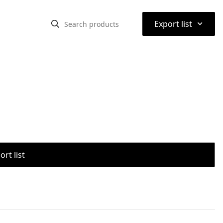
⌃
Export list
rt list