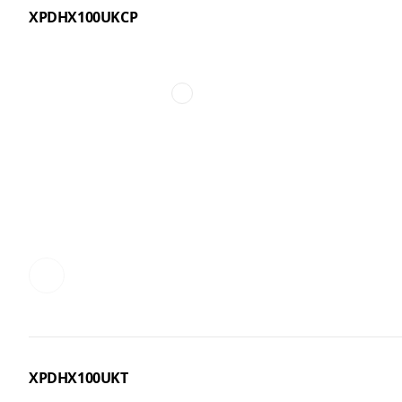
XPDHX100UKCP
XPDHX100UKT