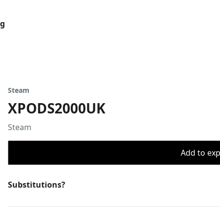
og
Steam
XPODS2000UK
Steam
Add to expo
Substitutions?