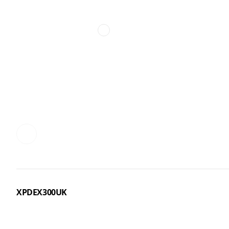
XPDEX300UK