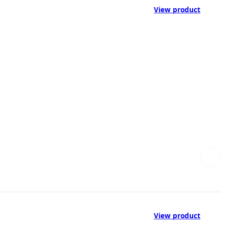
View product
View product