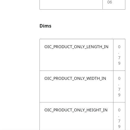
06
Dims
OIC_PRODUCT_ONLY_LENGTH_IN
0
.
7
9
OIC_PRODUCT_ONLY_WIDTH_IN
0
.
7
9
OIC_PRODUCT_ONLY_HEIGHT_IN
0
.
7
9