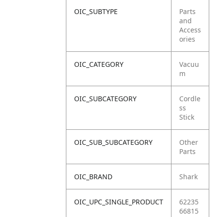
OIC_SUBTYPE
Parts
and
Access
ories
OIC_CATEGORY
Vacuu
m
OIC_SUBCATEGORY
Cordle
ss
Stick
OIC_SUB_SUBCATEGORY
Other
Parts
OIC_BRAND
Shark
OIC_UPC_SINGLE_PRODUCT
62235
66815