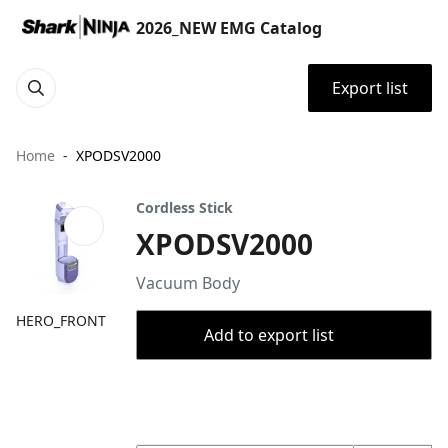
2026_NEW EMG Catalog
Export list
Home
XPODSV2000
Cordless Stick
XPODSV2000
​​​Vacuum Body
HERO_FRONT
Add to export list