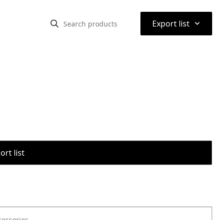
⌃
Export list
rt list
cessories