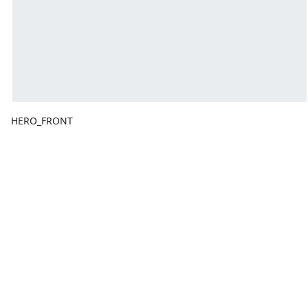
HERO_FRONT