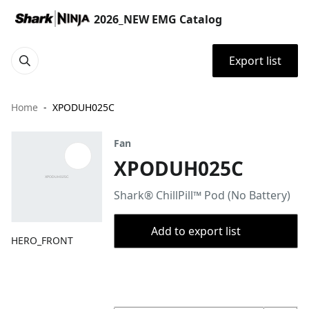
2026_NEW EMG Catalog
Export list
Home
XPODUH025C
Fan
XPODUH025C
Shark® ChillPill™ Pod (No Battery)
Add to export list
HERO_FRONT