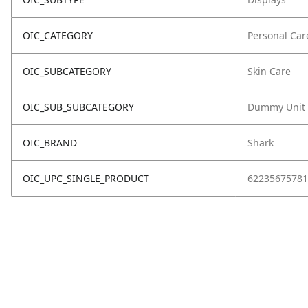
OIC_CATEGORY
Personal Car
OIC_SUBCATEGORY
Skin Care
OIC_SUB_SUBCATEGORY
Dummy Unit
OIC_BRAND
Shark
OIC_UPC_SINGLE_PRODUCT
62235675781