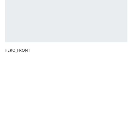
HERO_FRONT