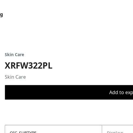
og
Skin Care
XRFW322PL
Skin Care
Add to expo
OIC_SUBTYPE
Displays