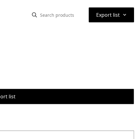
⌃
Export list
rt list