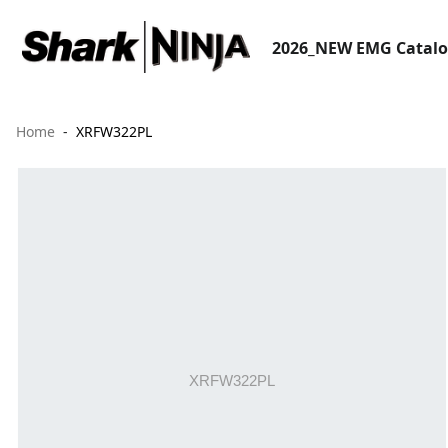
2026_NEW EMG Catal
Home
XRFW322PL