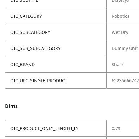
OIC_CATEGORY
Robotics
OIC_SUBCATEGORY
Wet Dry
OIC_SUB_SUBCATEGORY
Dummy Unit
OIC_BRAND
Shark
OIC_UPC_SINGLE_PRODUCT
62235666742
Dims
OIC_PRODUCT_ONLY_LENGTH_IN
0.79