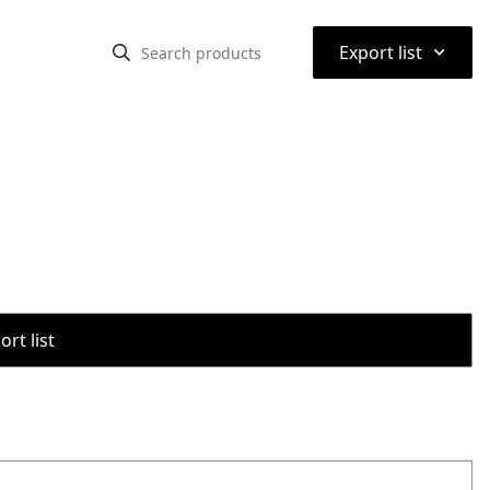
⌃
Export list
rt list