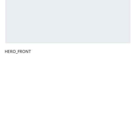
HERO_FRONT