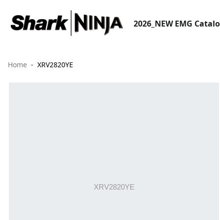
2026_NEW EMG Catal
Home
XRV2820YE