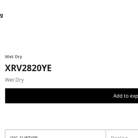
og
Wet Dry
XRV2820YE
Wet Dry
Add to expo
OIC_SUBTYPE
Displays