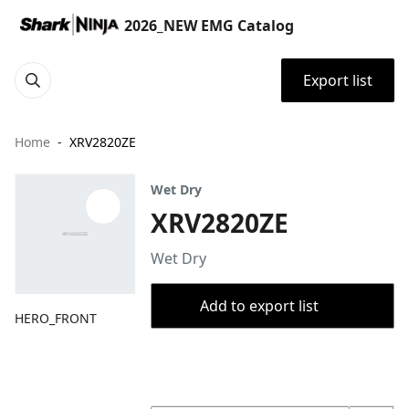
2026_NEW EMG Catalog
Export list
Home
XRV2820ZE
Wet Dry
XRV2820ZE
Wet Dry
Add to export list
HERO_FRONT