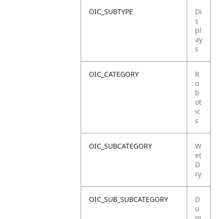
OIC_SUBTYPE
Di
s
pl
ay
s
OIC_CATEGORY
R
o
b
ot
ic
s
OIC_SUBCATEGORY
W
et
D
ry
OIC_SUB_SUBCATEGORY
D
u
m