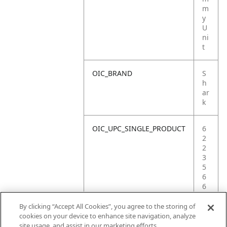
m
y
U
ni
t
OIC_BRAND
S
h
ar
k
OIC_UPC_SINGLE_PRODUCT
6
2
2
3
5
6
6
5
1
By clicking “Accept All Cookies”, you agree to the storing of
9
cookies on your device to enhance site navigation, analyze
4
site usage, and assist in our marketing efforts.