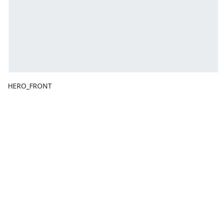
HERO_FRONT