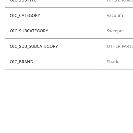
OIC_CATEGORY
Vacuum
OIC_SUBCATEGORY
Sweeper
OIC_SUB_SUBCATEGORY
OTHER PART
OIC_BRAND
Shark