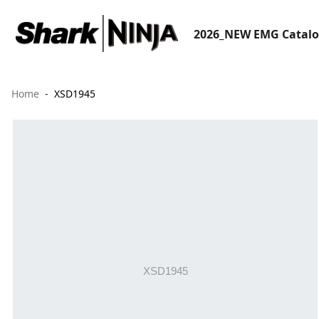
2026_NEW EMG Catal
Home
XSD1945