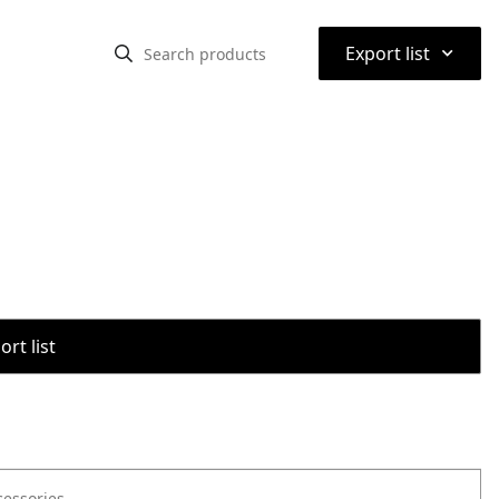
⌃
Export list
rt list
cessories