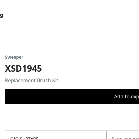
og
Sweeper
XSD1945
Replacement Brush Kit
Add to expo
OIC_SUBTYPE
Parts and Ac